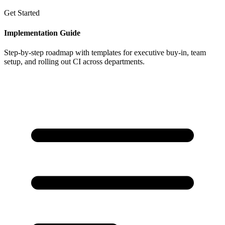
Get Started
Implementation Guide
Step-by-step roadmap with templates for executive buy-in, team
setup, and rolling out CI across departments.