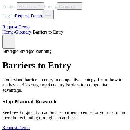
Product
Pricing
Resources
Company
Log In
Request Demo
Log In
Request Demo
Home
›
Glossary
›
Barriers to Entry
Strategic
Strategic Planning
Barriers to Entry
Understand barriers to entry in competitive strategy. Learn how to
analyze and leverage market entry barriers for competitive
advantage.
Stop Manual Research
See how Fragments.ai automates barriers to entry for your team - no
more hours hunting through spreadsheets.
Request Demo