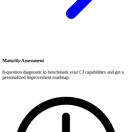
Maturity Assessment
8-question diagnostic to benchmark your CI capabilities and get a
personalized improvement roadmap.