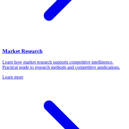
Market Research
Learn how market research supports competitive intelligence.
Practical guide to research methods and competitive applications.
Learn more