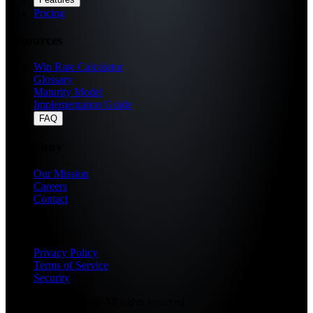
Pricing
Resources
Win Rate Calculator
Glossary
Maturity Model
Implementation Guide
FAQ
Company
Our Mission
Careers
Contact
Legal
Privacy Policy
Terms of Service
Security
© 2026 Fragments.ai. All rights reserved.