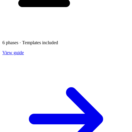
6 phases · Templates included
View guide