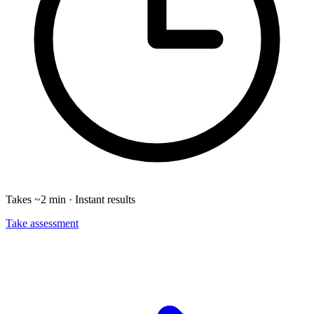
Takes ~2 min · Instant results
Take assessment