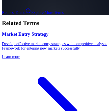
Request Demo
Explore More Terms
Related Terms
Market Entry Strategy
Develop effective market entry strategies with competitive analysis.
Framework for entering new markets successfully.
Learn more