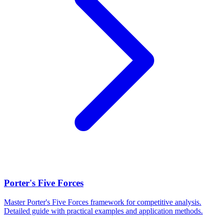
Porter's Five Forces
Master Porter's Five Forces framework for competitive analysis.
Detailed guide with practical examples and application methods.