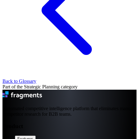
Back to Glossary
Part of the Strategic Planning category
Automated competitive intelligence platform that eliminates manual
competitor research for B2B teams.
Product
Features