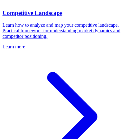
Competitive Landscape
Learn how to analyze and map your competitive landscape.
Practical framework for understanding market dynamics and
competitor positioning.
Learn more