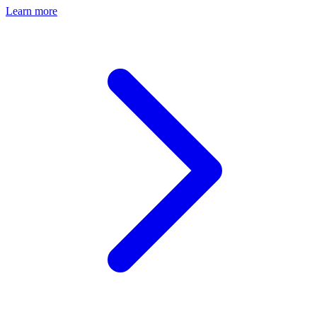
Learn more