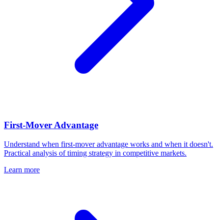
First-Mover Advantage
Understand when first-mover advantage works and when it doesn't.
Practical analysis of timing strategy in competitive markets.
Learn more