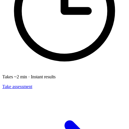
Takes ~2 min · Instant results
Take assessment