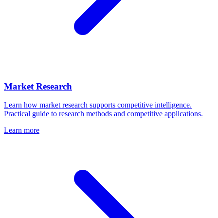
Market Research
Learn how market research supports competitive intelligence.
Practical guide to research methods and competitive applications.
Learn more