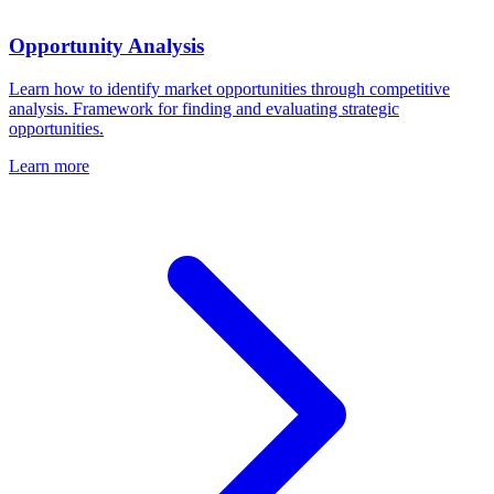
Opportunity Analysis
Learn how to identify market opportunities through competitive
analysis. Framework for finding and evaluating strategic
opportunities.
Learn more