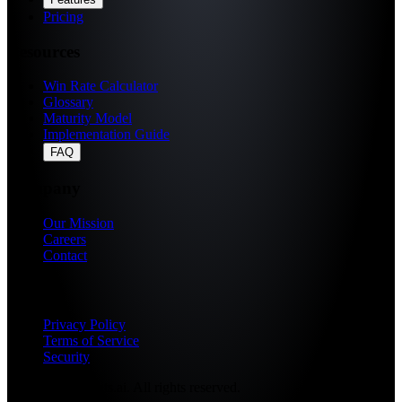
Pricing
Resources
Win Rate Calculator
Glossary
Maturity Model
Implementation Guide
FAQ
Company
Our Mission
Careers
Contact
Legal
Privacy Policy
Terms of Service
Security
© 2026 Fragments.ai. All rights reserved.