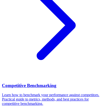
Competitive Benchmarking
Learn how to benchmark your performance against competitors.
Practical guide to metrics, methods, and best practices for
competitive benchmarking.