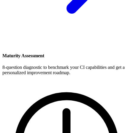
Maturity Assessment
8-question diagnostic to benchmark your CI capabilities and get a
personalized improvement roadmap.