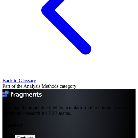
Back to Glossary
Part of the Analysis Methods category
Automated competitive intelligence platform that eliminates manual
competitor research for B2B teams.
Product
Features