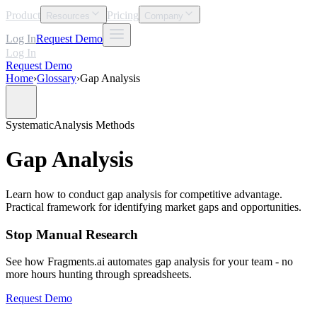
Product
Pricing
Resources
Company
Log In
Request Demo
Log In
Request Demo
Home
›
Glossary
›
Gap Analysis
Systematic
Analysis Methods
Gap Analysis
Learn how to conduct gap analysis for competitive advantage.
Practical framework for identifying market gaps and opportunities.
Stop Manual Research
See how Fragments.ai automates gap analysis for your team - no
more hours hunting through spreadsheets.
Request Demo