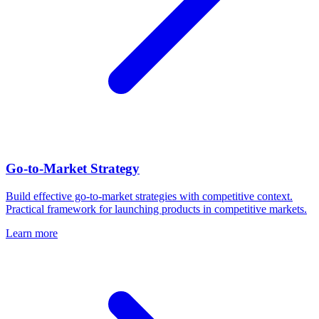
Go-to-Market Strategy
Build effective go-to-market strategies with competitive context.
Practical framework for launching products in competitive markets.
Learn more