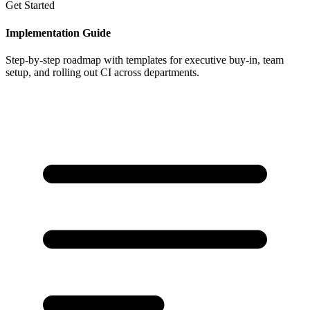
Get Started
Implementation Guide
Step-by-step roadmap with templates for executive buy-in, team
setup, and rolling out CI across departments.