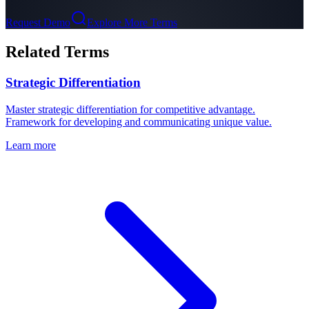
Request Demo
Explore More Terms
Related Terms
Strategic Differentiation
Master strategic differentiation for competitive advantage.
Framework for developing and communicating unique value.
Learn more