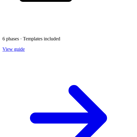
6 phases · Templates included
View guide