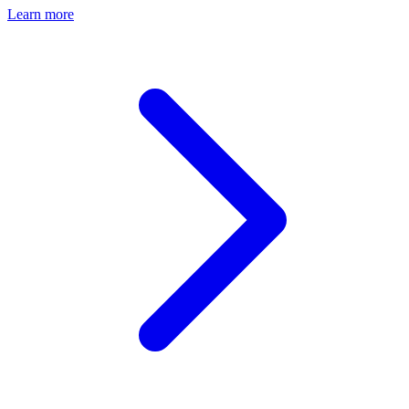
Learn more