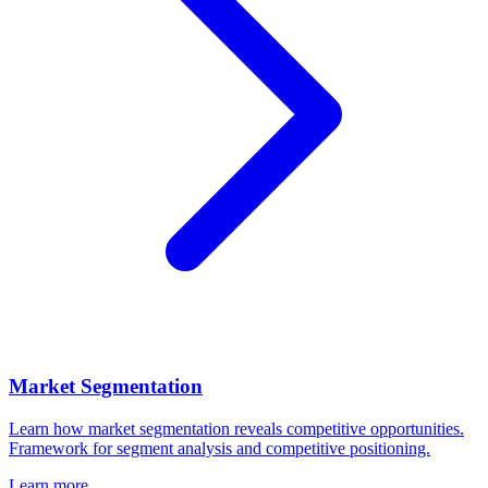
Market Segmentation
Learn how market segmentation reveals competitive opportunities.
Framework for segment analysis and competitive positioning.
Learn more