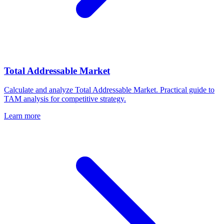
Total Addressable Market
Calculate and analyze Total Addressable Market. Practical guide to
TAM analysis for competitive strategy.
Learn more