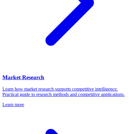
Market Research
Learn how market research supports competitive intelligence.
Practical guide to research methods and competitive applications.
Learn more