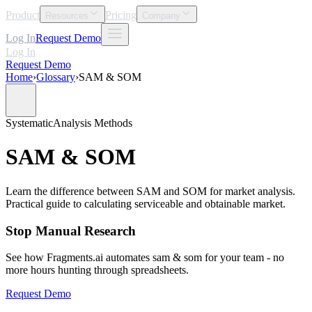
Product
Pricing
Resources
Company
Log In
Request Demo
Log In
Request Demo
Home
›
Glossary
›
SAM & SOM
Systematic
Analysis Methods
SAM & SOM
Learn the difference between SAM and SOM for market analysis.
Practical guide to calculating serviceable and obtainable market.
Stop Manual Research
See how Fragments.ai automates sam & som for your team - no
more hours hunting through spreadsheets.
Request Demo