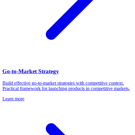
Go-to-Market Strategy
Build effective go-to-market strategies with competitive context.
Practical framework for launching products in competitive markets.
Learn more