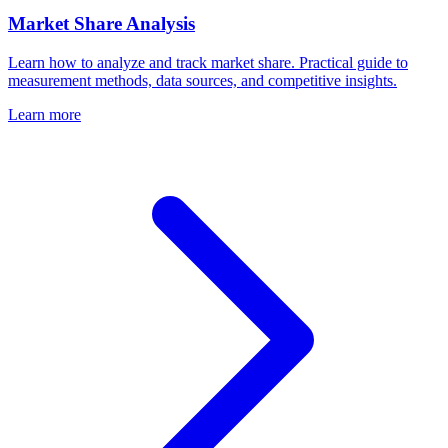
Market Share Analysis
Learn how to analyze and track market share. Practical guide to
measurement methods, data sources, and competitive insights.
Learn more