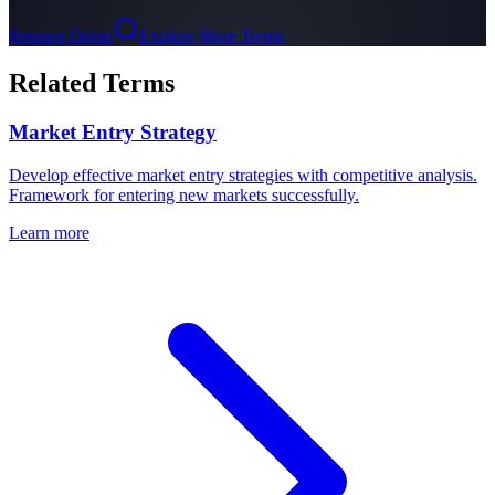
Request Demo
Explore More Terms
Related Terms
Market Entry Strategy
Develop effective market entry strategies with competitive analysis.
Framework for entering new markets successfully.
Learn more