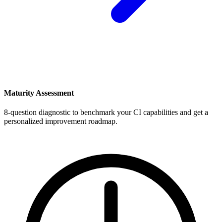
Maturity Assessment
8-question diagnostic to benchmark your CI capabilities and get a
personalized improvement roadmap.