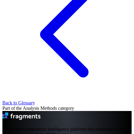
Back to Glossary
Part of the Analysis Methods category
Automated competitive intelligence platform that eliminates manual