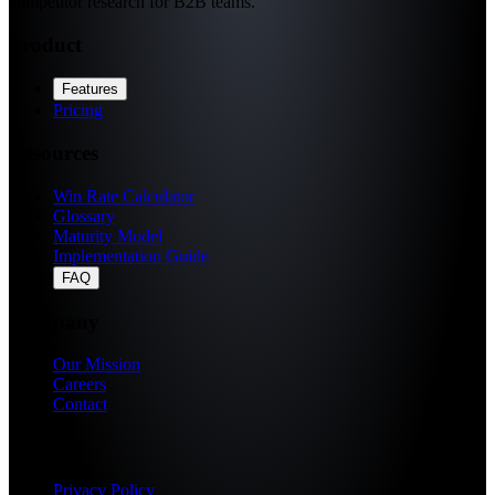
competitor research for B2B teams.
Product
Features
Pricing
Resources
Win Rate Calculator
Glossary
Maturity Model
Implementation Guide
FAQ
Company
Our Mission
Careers
Contact
Legal
Privacy Policy