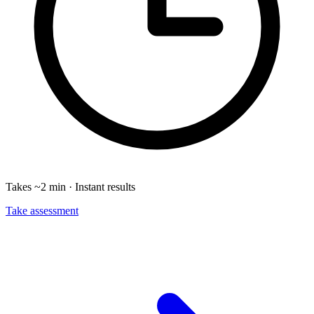
Takes ~2 min · Instant results
Take assessment