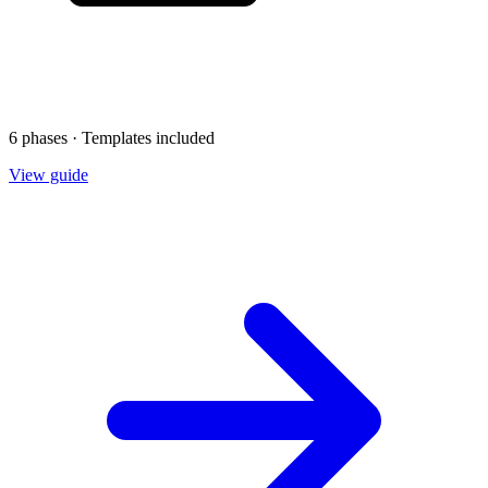
6 phases · Templates included
View guide