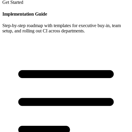
Get Started
Implementation Guide
Step-by-step roadmap with templates for executive buy-in, team
setup, and rolling out CI across departments.