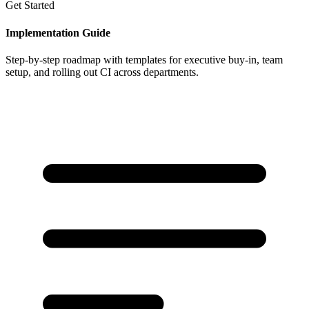
Get Started
Implementation Guide
Step-by-step roadmap with templates for executive buy-in, team
setup, and rolling out CI across departments.