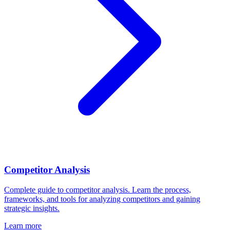
Competitor Analysis
Complete guide to competitor analysis. Learn the process,
frameworks, and tools for analyzing competitors and gaining
strategic insights.
Learn more