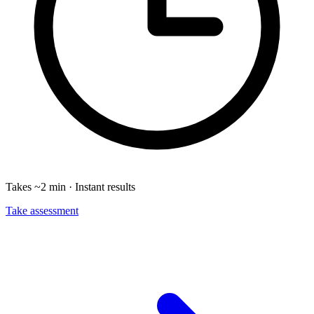
Takes ~2 min · Instant results
Take assessment