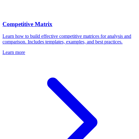
Competitive Matrix
Learn how to build effective competitive matrices for analysis and
comparison. Includes templates, examples, and best practices.
Learn more