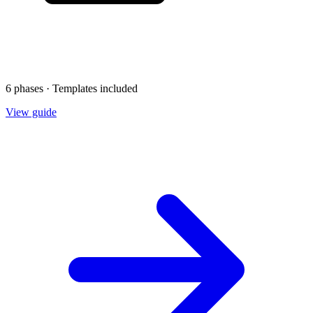
6 phases · Templates included
View guide