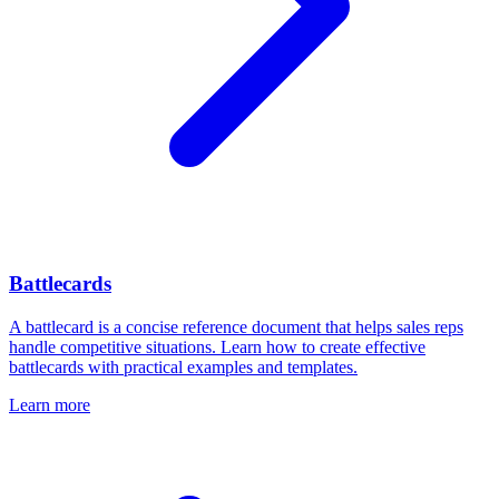
Battlecards
A battlecard is a concise reference document that helps sales reps
handle competitive situations. Learn how to create effective
battlecards with practical examples and templates.
Learn more