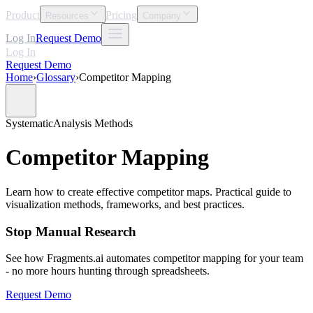
Product
Pricing
Resources
Company
Log In
Request Demo
Log In
Request Demo
Home
›
Glossary
›
Competitor Mapping
Systematic
Analysis Methods
Competitor Mapping
Learn how to create effective competitor maps. Practical guide to
visualization methods, frameworks, and best practices.
Stop Manual Research
See how Fragments.ai automates competitor mapping for your team
- no more hours hunting through spreadsheets.
Request Demo