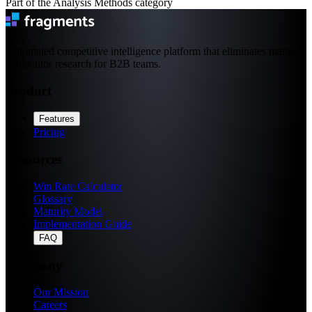
Part of the Analysis Methods category
Automated competitive intelligence platform that eliminates manual
competitor research for B2B teams.
Product
Features
Pricing
Resources
Win Rate Calculator
Glossary
Maturity Model
Implementation Guide
FAQ
Company
Our Mission
Careers