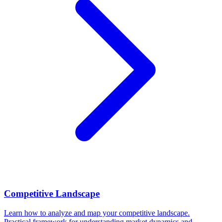
Competitive Landscape
Learn how to analyze and map your competitive landscape.
Practical framework for understanding market dynamics and