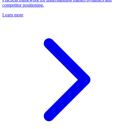
competitor positioning.
Learn more