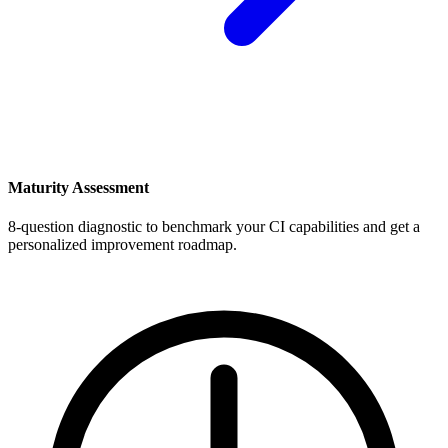
Maturity Assessment
8-question diagnostic to benchmark your CI capabilities and get a
personalized improvement roadmap.