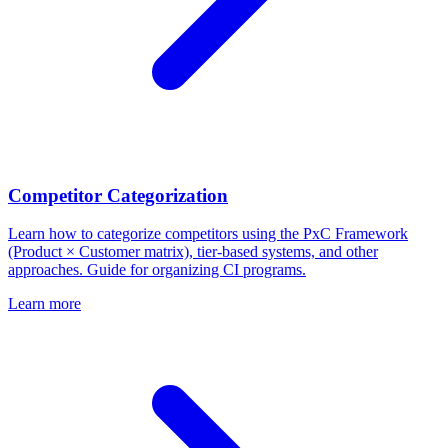
Competitor Categorization
Learn how to categorize competitors using the PxC Framework
(Product × Customer matrix), tier-based systems, and other
approaches. Guide for organizing CI programs.
Learn more