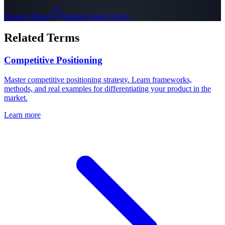
Request Demo
Explore More Terms
Related Terms
Competitive Positioning
Master competitive positioning strategy. Learn frameworks,
methods, and real examples for differentiating your product in the
market.
Learn more