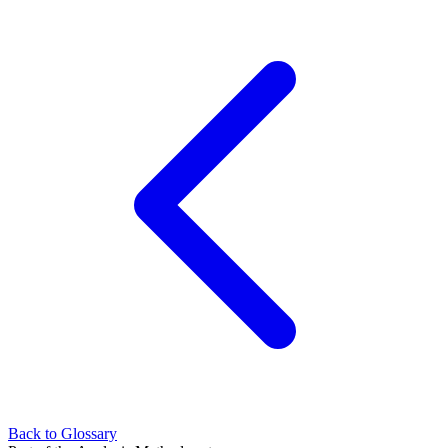
Back to Glossary