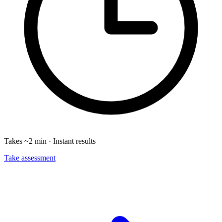
Takes ~2 min · Instant results
Take assessment