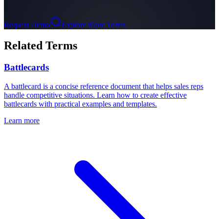
Request Demo
Explore More Terms
Related Terms
Battlecards
A battlecard is a concise reference document that helps sales reps
handle competitive situations. Learn how to create effective
battlecards with practical examples and templates.
Learn more