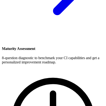
Maturity Assessment
8-question diagnostic to benchmark your CI capabilities and get a
personalized improvement roadmap.