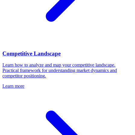
Competitive Landscape
Learn how to analyze and map your competitive landscape.
Practical framework for understanding market dynamics and
competitor positioning.
Learn more