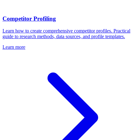
Competitor Profiling
Learn how to create comprehensive competitor profiles. Practical
guide to research methods, data sources, and profile templates.
Learn more