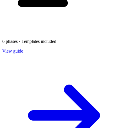
6 phases · Templates included
View guide