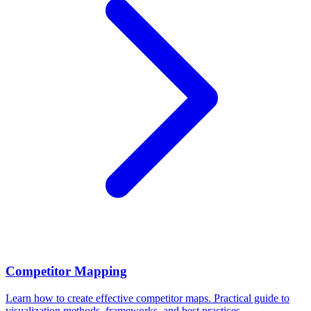
Competitor Mapping
Learn how to create effective competitor maps. Practical guide to
visualization methods, frameworks, and best practices.