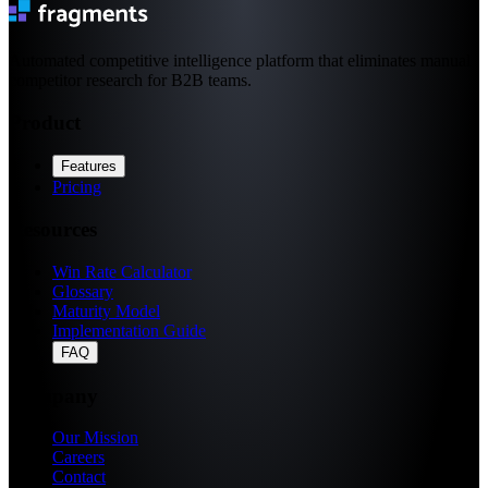
Automated competitive intelligence platform that eliminates manual
competitor research for B2B teams.
Product
Features
Pricing
Resources
Win Rate Calculator
Glossary
Maturity Model
Implementation Guide
FAQ
Company
Our Mission
Careers
Contact