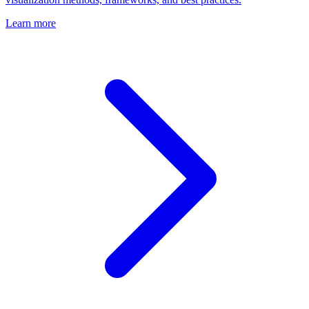
Learn more