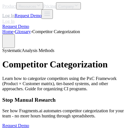
Product
Pricing
Resources
Company
Log In
Request Demo
Log In
Request Demo
Home
›
Glossary
›
Competitor Categorization
Systematic
Analysis Methods
Competitor Categorization
Learn how to categorize competitors using the PxC Framework
(Product × Customer matrix), tier-based systems, and other
approaches. Guide for organizing CI programs.
Stop Manual Research
See how Fragments.ai automates competitor categorization for your
team - no more hours hunting through spreadsheets.
Request Demo