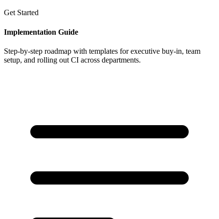
Get Started
Implementation Guide
Step-by-step roadmap with templates for executive buy-in, team
setup, and rolling out CI across departments.