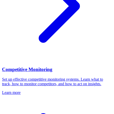
Competitive Monitoring
Set up effective competitive monitoring systems. Learn what to
track, how to monitor competitors, and how to act on insights.
Learn more