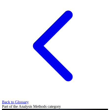
Back to Glossary
Part of the Analysis Methods category