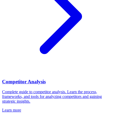
Competitor Analysis
Complete guide to competitor analysis. Learn the process,
frameworks, and tools for analyzing competitors and gaining
strategic insights.
Learn more