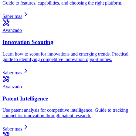
Guide to features, capabilities, and choosing the right platform.
Saber mas
Avanzado
Innovation Scouting
Learn how to scout for innovations and emerging trends. Practical
guide to identifying competitive innovation opportunities.
Saber mas
Avanzado
Patent Intelligence
Use patent analysis for competitive intelligence. Guide to tracking
competitor innovation through patent research.
Saber mas