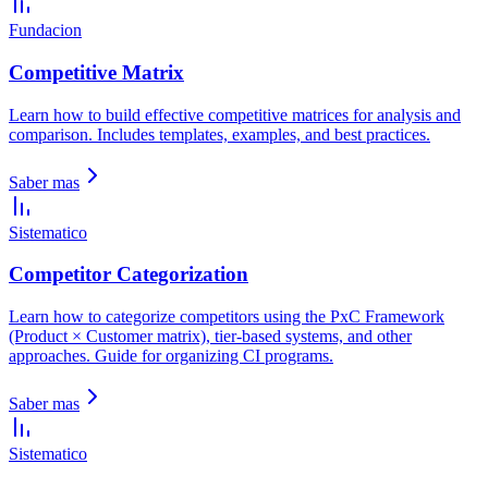
Fundacion
Competitive Matrix
Learn how to build effective competitive matrices for analysis and
comparison. Includes templates, examples, and best practices.
Saber mas
Sistematico
Competitor Categorization
Learn how to categorize competitors using the PxC Framework
(Product × Customer matrix), tier-based systems, and other
approaches. Guide for organizing CI programs.
Saber mas
Sistematico