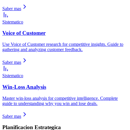
Saber mas
Sistematico
Voice of Customer
Use Voice of Customer research for competitive insights. Guide to
gathering and analyzing customer feedback.
Saber mas
Sistematico
Win-Loss Analysis
Master win-loss analysis for competitive intelligence. Complete
guide to understanding why you win and lose deals.
Saber mas
Planificacion Estrategica