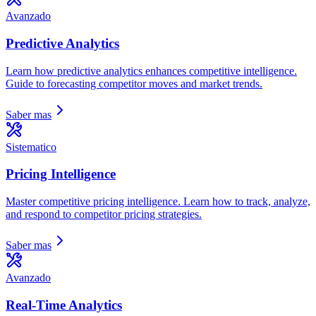
Avanzado
Predictive Analytics
Learn how predictive analytics enhances competitive intelligence.
Guide to forecasting competitor moves and market trends.
Saber mas
Sistematico
Pricing Intelligence
Master competitive pricing intelligence. Learn how to track, analyze,
and respond to competitor pricing strategies.
Saber mas
Avanzado
Real-Time Analytics