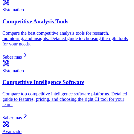
Sistematico
Competitive Analysis Tools
Compare the best competitive analysis tools for research,
monitoring, and insights. Detailed guide to choosing the right tools
for your needs.
Saber mas
Sistematico
Competitive Intelligence Software
Compare top competitive intelligence software platforms. Detailed
guide to features, pricing, and choosing the right CI tool for your
team.
Saber mas
Avanzado