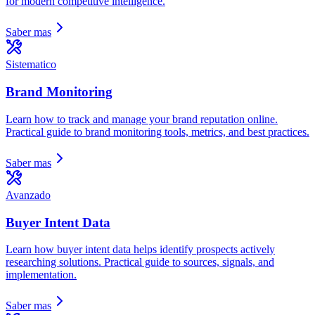
for modern competitive intelligence.
Saber mas
Sistematico
Brand Monitoring
Learn how to track and manage your brand reputation online.
Practical guide to brand monitoring tools, metrics, and best practices.
Saber mas
Avanzado
Buyer Intent Data
Learn how buyer intent data helps identify prospects actively
researching solutions. Practical guide to sources, signals, and
implementation.
Saber mas