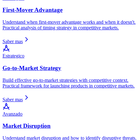
First-Mover Advantage
Understand when first-mover advantage works and when it doesn't.
Practical analysis of timing strategy in competitive markets.
Saber mas
Estrategico
Go-to-Market Strategy
Build effective go-to-market strategies with competitive context.
Practical framework for launching products in competitive markets.
Saber mas
Avanzado
Market Disruption
Understand market disruption and how to identify disruptive threats.