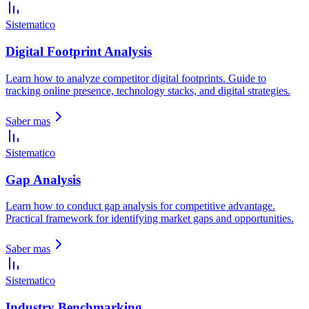
Sistematico
Digital Footprint Analysis
Learn how to analyze competitor digital footprints. Guide to
tracking online presence, technology stacks, and digital strategies.
Saber mas
Sistematico
Gap Analysis
Learn how to conduct gap analysis for competitive advantage.
Practical framework for identifying market gaps and opportunities.
Saber mas
Sistematico
Industry Benchmarking