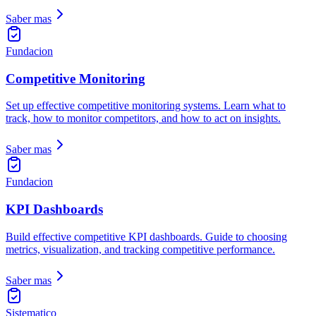
Saber mas
Fundacion
Competitive Monitoring
Set up effective competitive monitoring systems. Learn what to
track, how to monitor competitors, and how to act on insights.
Saber mas
Fundacion
KPI Dashboards
Build effective competitive KPI dashboards. Guide to choosing
metrics, visualization, and tracking competitive performance.
Saber mas
Sistematico