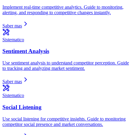
Implement real-time competitive analytics. Guide to monitoring,
alerting, and responding to competitive changes instantly.
Saber mas
Sistematico
Sentiment Analysis
Use sentiment analysis to understand competitor perception. Guide
to tracking and analyzing market sentiment.
Saber mas
Sistematico
Social Listening
Use social listening for competitive insights. Guide to monitoring
competitor social presence and market conversations.