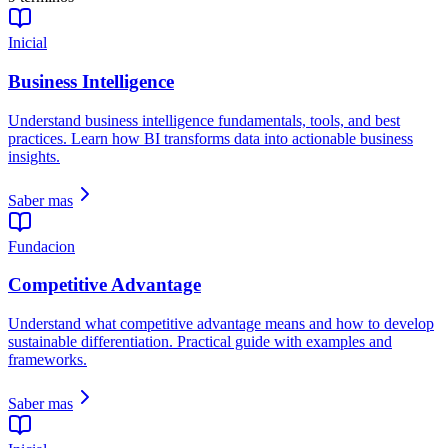
Inicial
Business Intelligence
Understand business intelligence fundamentals, tools, and best
practices. Learn how BI transforms data into actionable business
insights.
Saber mas
Fundacion
Competitive Advantage
Understand what competitive advantage means and how to develop
sustainable differentiation. Practical guide with examples and
frameworks.
Saber mas