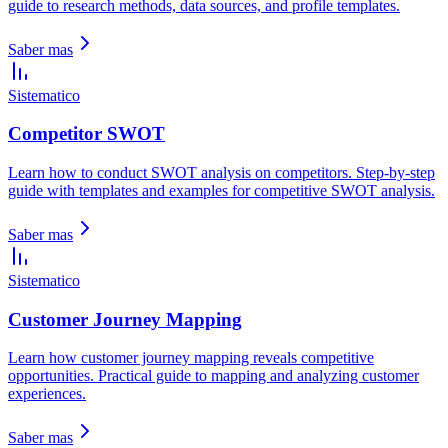
guide to research methods, data sources, and profile templates.
Saber mas
Sistematico
Competitor SWOT
Learn how to conduct SWOT analysis on competitors. Step-by-step
guide with templates and examples for competitive SWOT analysis.
Saber mas
Sistematico
Customer Journey Mapping
Learn how customer journey mapping reveals competitive
opportunities. Practical guide to mapping and analyzing customer
experiences.
Saber mas