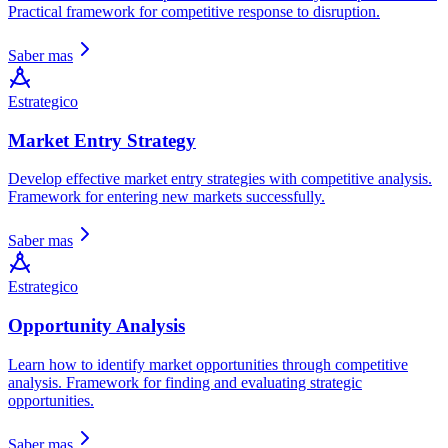
Practical framework for competitive response to disruption.
Saber mas
Estrategico
Market Entry Strategy
Develop effective market entry strategies with competitive analysis.
Framework for entering new markets successfully.
Saber mas
Estrategico
Opportunity Analysis
Learn how to identify market opportunities through competitive
analysis. Framework for finding and evaluating strategic
opportunities.
Saber mas