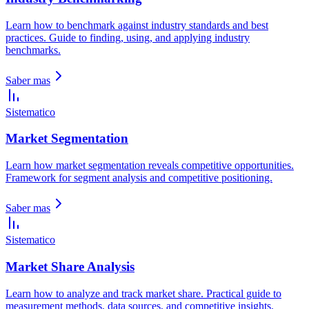
Learn how to benchmark against industry standards and best
practices. Guide to finding, using, and applying industry
benchmarks.
Saber mas
Sistematico
Market Segmentation
Learn how market segmentation reveals competitive opportunities.
Framework for segment analysis and competitive positioning.
Saber mas
Sistematico
Market Share Analysis
Learn how to analyze and track market share. Practical guide to
measurement methods, data sources, and competitive insights.