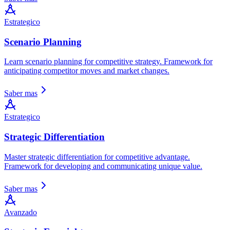
Estrategico
Scenario Planning
Learn scenario planning for competitive strategy. Framework for
anticipating competitor moves and market changes.
Saber mas
Estrategico
Strategic Differentiation
Master strategic differentiation for competitive advantage.
Framework for developing and communicating unique value.
Saber mas
Avanzado