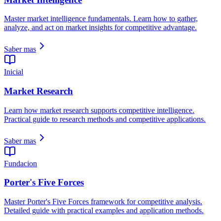
Master market intelligence fundamentals. Learn how to gather,
analyze, and act on market insights for competitive advantage.
Saber mas
Inicial
Market Research
Learn how market research supports competitive intelligence.
Practical guide to research methods and competitive applications.
Saber mas
Fundacion
Porter's Five Forces
Master Porter's Five Forces framework for competitive analysis.
Detailed guide with practical examples and application methods.