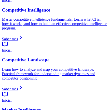
Inicial
Competitive Intelligence
Master competitive intelligence fundamentals. Learn what CI is,
how it works, and how to build an effective competitive intelligence
program.
Saber mas
Inicial
Competitive Landscape
Learn how to analyze and map your competitive landscape.
Practical framework for understanding market dynamics and
competitor positioning.
Saber mas
Inicial
Market Intelligence