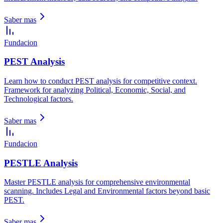
Saber mas
Fundacion
PEST Analysis
Learn how to conduct PEST analysis for competitive context.
Framework for analyzing Political, Economic, Social, and
Technological factors.
Saber mas
Fundacion
PESTLE Analysis
Master PESTLE analysis for comprehensive environmental
scanning. Includes Legal and Environmental factors beyond basic
PEST.
Saber mas