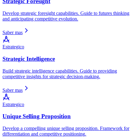
Strategic Foresight
Develop strategic foresight capabilities. Guide to futures thinking
and anticipating competitive evolution.
Saber mas
Estrategico
Strategic Intelligence
Build strategic intelligence capabilities. Guide to providing
competitive insights for strategic decision-making.
Saber mas
Estrategico
Unique Selling Proposition
Develop a compelling unique selling proposition. Framework for
differentiation and competitive positioning.