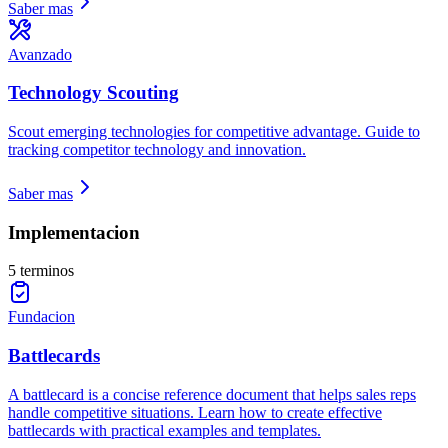
Saber mas
Avanzado
Technology Scouting
Scout emerging technologies for competitive advantage. Guide to
tracking competitor technology and innovation.
Saber mas
Implementacion
5 terminos
Fundacion
Battlecards
A battlecard is a concise reference document that helps sales reps
handle competitive situations. Learn how to create effective
battlecards with practical examples and templates.