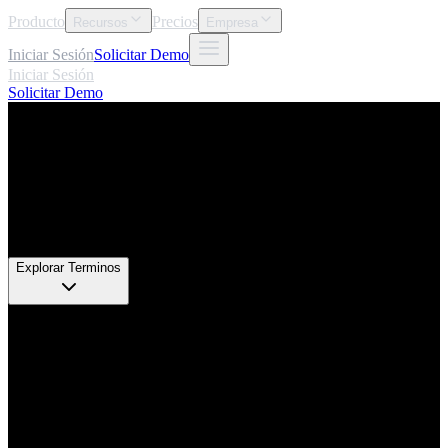
Producto
Precios
Recursos
Empresa
Iniciar Sesión
Solicitar Demo
Iniciar Sesión
Solicitar Demo
Glosario
Explorar Terminos
68
+
Definiciones de Expertos
5
Categorias
100%
Aplicable
2026
Actualizado