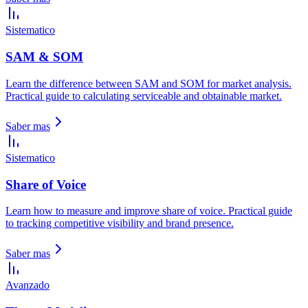
Sistematico
SAM & SOM
Learn the difference between SAM and SOM for market analysis.
Practical guide to calculating serviceable and obtainable market.
Saber mas
Sistematico
Share of Voice
Learn how to measure and improve share of voice. Practical guide
to tracking competitive visibility and brand presence.
Saber mas
Avanzado