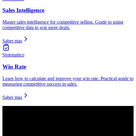
Sales Intelligence
Master sales intelligence for competitive selling. Guide to using
competitive data to win more deals.
Saber mas
Sistematico
Win Rate
Learn how to calculate and improve your win rate. Practical guide to
measuring competitive success in sales.
Saber mas