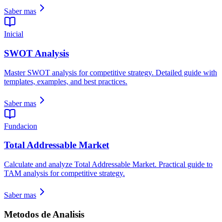
Saber mas
Inicial
SWOT Analysis
Master SWOT analysis for competitive strategy. Detailed guide with
templates, examples, and best practices.
Saber mas
Fundacion
Total Addressable Market
Calculate and analyze Total Addressable Market. Practical guide to
TAM analysis for competitive strategy.
Saber mas
Metodos de Analisis