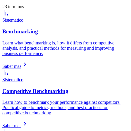
23 terminos
Sistematico
Benchmarking
Learn what benchmarking is, how it differs from competitive
analysis, and practical methods for measuring and improving
business performance.
Saber mas
Sistematico
Competitive Benchmarking
Learn how to benchmark your performance against competitors.
Practical guide to metrics, methods, and best practices for
competitive benchmarking.
Saber mas