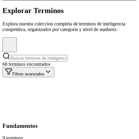
Explorar Terminos
Explora nuestra coleccion completa de terminos de inteligencia
competitiva, organizados por categoria y nivel de madurez.
68 terminos encontrados
Filtros avanzados
Categoria
Todas las Categorias
Madurez
Todos los Niveles
Fundamentos
9 terminos