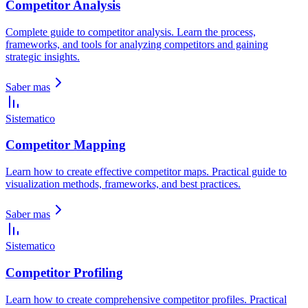
Competitor Analysis
Complete guide to competitor analysis. Learn the process,
frameworks, and tools for analyzing competitors and gaining
strategic insights.
Saber mas
Sistematico
Competitor Mapping
Learn how to create effective competitor maps. Practical guide to
visualization methods, frameworks, and best practices.
Saber mas
Sistematico
Competitor Profiling
Learn how to create comprehensive competitor profiles. Practical