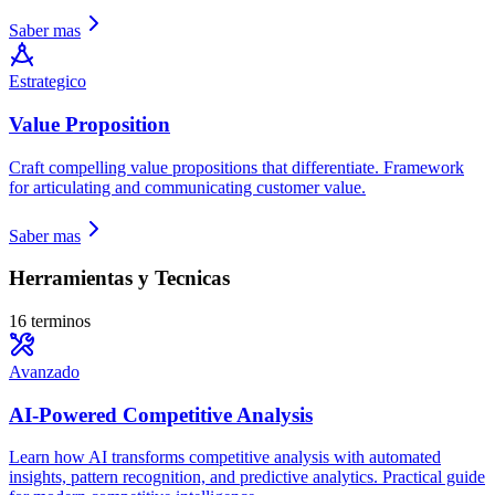
Saber mas
Estrategico
Value Proposition
Craft compelling value propositions that differentiate. Framework
for articulating and communicating customer value.
Saber mas
Herramientas y Tecnicas
16 terminos
Avanzado
AI-Powered Competitive Analysis
Learn how AI transforms competitive analysis with automated
insights, pattern recognition, and predictive analytics. Practical guide