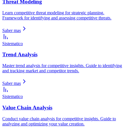
Threat Modeling
Learn competitive threat modeling for strategic planning.
Framework for identifying and assessing competitive threats.
Saber mas
Sistematico
Trend Analysis
Master trend analysis for competitive insights. Guide to identifying
and tracking market and competitor trends.
Saber mas
Sistematico
Value Chain Analysis
Conduct value chain analysis for competitive insights. Guide to
analyzing and optimizing your value creation.