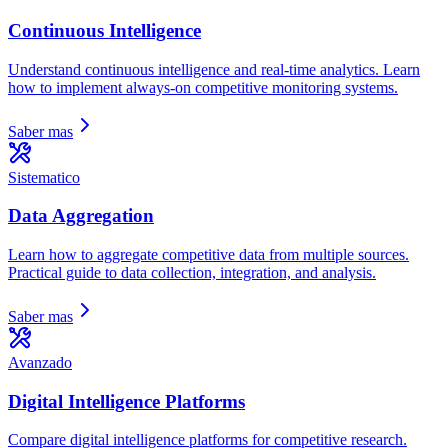
Continuous Intelligence
Understand continuous intelligence and real-time analytics. Learn
how to implement always-on competitive monitoring systems.
Saber mas
Sistematico
Data Aggregation
Learn how to aggregate competitive data from multiple sources.
Practical guide to data collection, integration, and analysis.
Saber mas
Avanzado
Digital Intelligence Platforms
Compare digital intelligence platforms for competitive research.