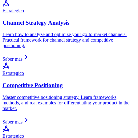
Estrategico
Channel Strategy Analysis
Learn how to analyze and optimize your go-to-market channels.
Practical framework for channel strategy and competitive
positioning.
Saber mas
Estrategico
Competitive Positioning
Master competitive positioning strategy. Learn frameworks,
methods, and real examples for differentiating your product in the
market.
Saber mas
Estrategico