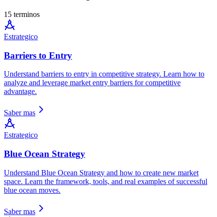
15 terminos
Estrategico
Barriers to Entry
Understand barriers to entry in competitive strategy. Learn how to
analyze and leverage market entry barriers for competitive
advantage.
Saber mas
Estrategico
Blue Ocean Strategy
Understand Blue Ocean Strategy and how to create new market
space. Learn the framework, tools, and real examples of successful
blue ocean moves.
Saber mas